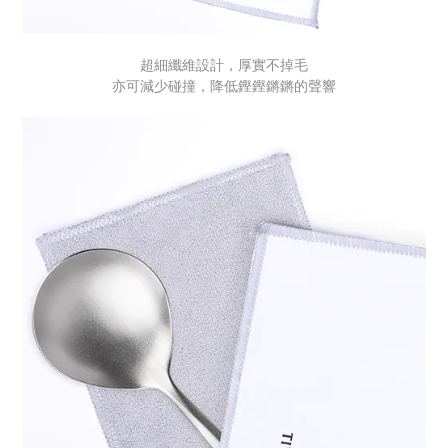
超細纖維設計，厚實不掉毛
亦可減少碰撞，降低鏗鏗鏘鏘的聲響