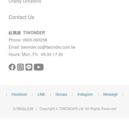
Charity Donations
Contact Us
鈦萬德 TIWONDER
Phone: 0800-060258
Email: tiwonder.co@tiwonder.com.tw
Hours: Mon.-Fri. 08:30-17:30
｜
Facebook
｜
LINE
｜
Groups
｜
Instagram
｜
Message
｜
台灣純鈦品牌 | Copyright © TIWONDER Ltd. All Rights Reserved
BUY NOW