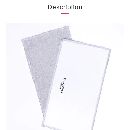
Description