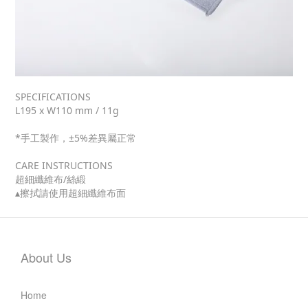
SPECIFICATIONS
L195 x W110 mm / 11g
*手工製作，±5%差異屬正常
CARE INSTRUCTIONS
超細纖維布/絲緞
▴擦拭請使用超細纖維布面
About Us
Home