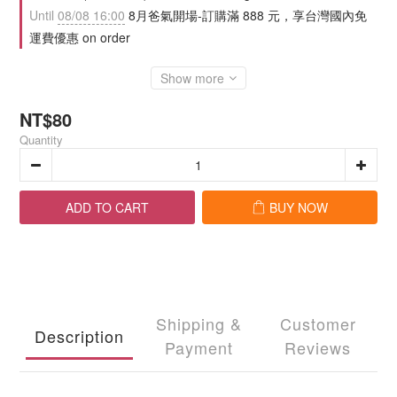
Until
08/08 16:00
8月爸氣開場-訂購滿 888 元，享台灣國內免
運費優惠 on order
Show more
NT$80
Quantity
ADD TO CART
BUY NOW
Shipping &
Customer
Description
Payment
Reviews