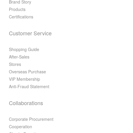
Brand Story
Products
Certifications
Customer Service
Shopping Guide
After-Sales
Stores
Overseas Purchase
VIP Membership
Anti-Fraud Statement
Collaborations
Corporate Procurement
Cooperation