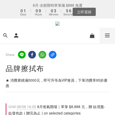
7
9
5
5
8
4
0
1
7
1
3
4
3
1
5
2
1
1
1
1
4
4
6
6
7
7
下單選全家取貨：送「霜淇淋禮物卡」x1
8月-全館限時單筆滿 $888 免運
6
8
4
4
7
9
3
0
6
0
2
3
2
0
4
1
:
:
0
0
9
9
:
:
0
0
3
3
:
:
5
5
6
6
5
7
3
3
6
8
9
最後倒數
立即選購
2
5
1
2
Days
Days
Hours
Hours
Minutes
Minutes
Seconds
Seconds
1
3
0
8
8
2
2
4
4
5
5
4
6
2
2
5
7
8
1
4
0
1
0
2
7
7
1
1
3
3
4
4
3
5
1
1
4
6
7
下單選全家取貨：送「霜淇淋禮物卡」x1
0
3
0
1
6
6
0
0
2
2
3
3
2
4
:
0
9
:
0
3
:
5
6
最後倒數
2
0
5
5
1
1
2
2
Days
Hours
Minutes
Seconds
1
3
8
2
4
5
1
4
4
0
0
1
1
0
2
7
1
3
4
0
3
3
0
0
1
6
0
2
3
2
2
0
5
1
2
Share
1
1
4
0
1
0
0
3
0
品牌擦拭布
2
1
0
★ 消費累積滿5000元，即可升等為VIP會員，下筆消費享95折優
惠
Until
08/08 16:00
8月爸氣開場｜單筆 $8,888 元，贈 鈦境盤-
鈦發色款 ( 贈完為止 ) on selected categories