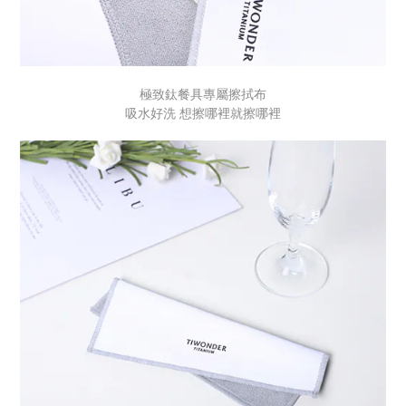
極致鈦餐具專屬擦拭布
吸水好洗 想擦哪裡就擦哪裡